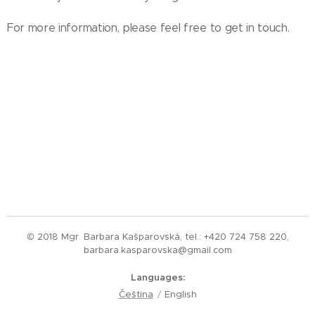
For more information, please feel free to get in touch.
© 2018 Mgr. Barbara Kašparovská, tel.: +420 724 758 220,
barbara.kasparovska@gmail.com
Languages
Čeština
English