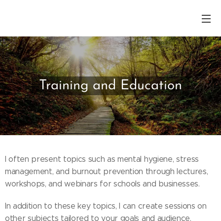
Training and Education
I often present topics such as mental hygiene, stress
management, and burnout prevention through lectures,
workshops, and webinars for schools and businesses.
In addition to these key topics, I can create sessions on
other subjects tailored to your goals and audience.